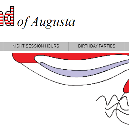
P
NIGHT SESSION HOURS
BIRTHDAY PARTIES