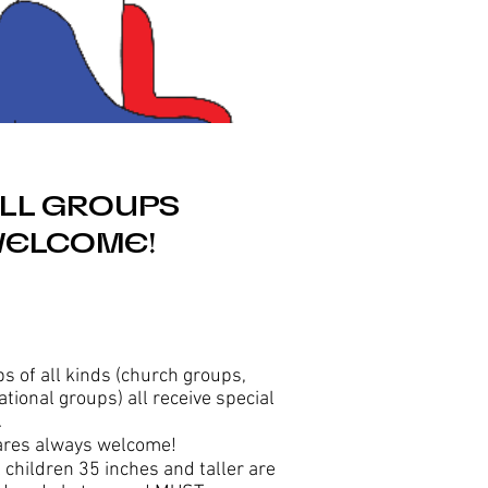
LL GROUPS
ELCOME!
s of all kinds (church groups,
ational groups) all receive special
.
ares always welcome!
ll children 35 inches and taller are