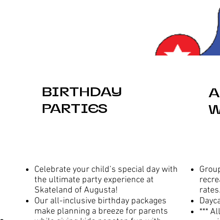
BIRTHDAY
A
PARTIES
W
Celebrate your child’s special day with
Group
the ultimate party experience at
recre
Skateland of Augusta!
rates
Our all-inclusive birthday packages
Dayc
make planning a breeze for parents
*** A