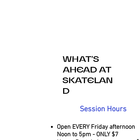
problem.
WHAT'S
AHEAD AT
SKATELAN
D
Session Hours
Open EVERY Friday afternoon
Noon to 5pm - ONLY $7