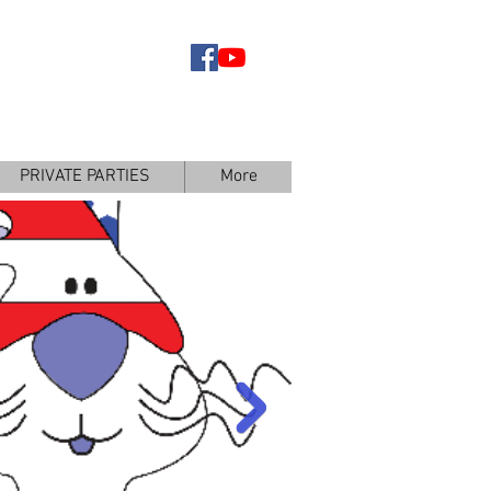
BOOK YOUR
ARTY TODAY
PRIVATE PARTIES
More