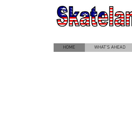
HOME
WHAT'S AHEAD
Welcome to
Skateland!
...
...where
weather is
never a